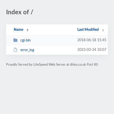
Index of /
Name
Last Modified
2018-06-18 15:45
cgi-bin
2023-03-24 10:07
error_log
Proudly Served by LiteSpeed Web Server at dhios.co.uk Port 80